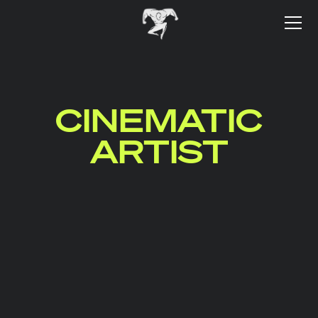
CINEMATIC
ARTIST