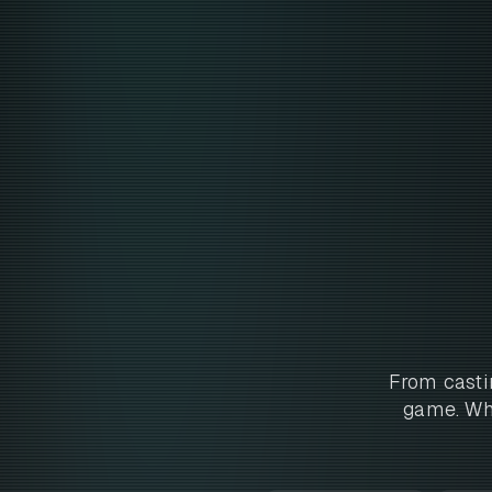
From casti
game. Whe