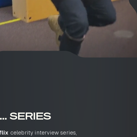
.. SERIES
lix
celebrity interview series,