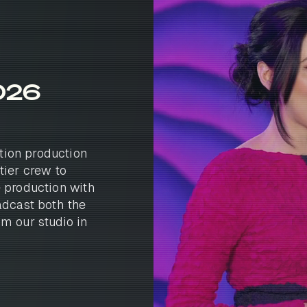
026
tion production
tier crew to
e production with
adcast both the
om our studio in