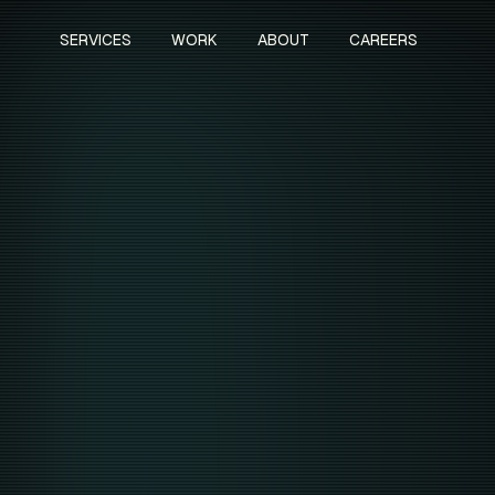
SERVICES
WORK
ABOUT
CAREERS