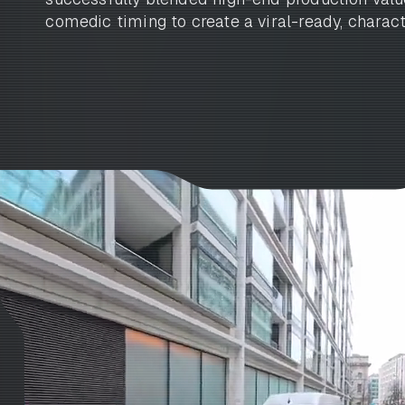
comedic timing to create a viral-ready, charact