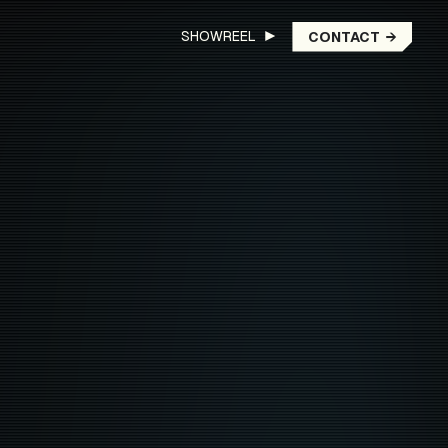
SHOWREEL ▶︎
CONTACT
→