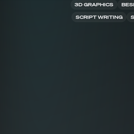
3D GRAPHICS
BES
SCRIPT WRITING
S