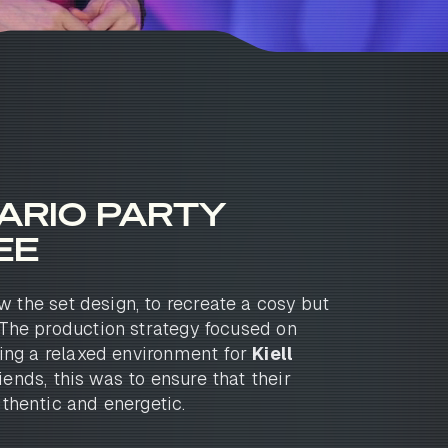
ARIO PARTY
EE
 the set design, to recreate a cosy but
The production strategy focused on
ting a relaxed environment for
Kiell
iends, this was to ensure that their
thentic and energetic.