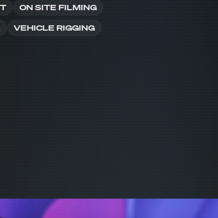
NT
ON SITE FILMING
L
VEHICLE RIGGING