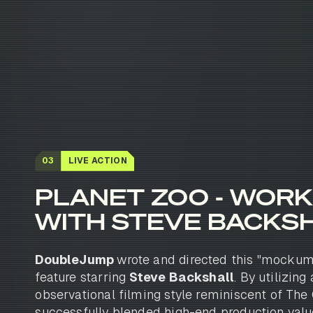
03
LIVE ACTION
PLANET ZOO - WORK
WITH STEVE BACKS
DoubleJump
wrote and directed this "mockum
feature starring
Steve Backshall
. By utilizing
observational filming style reminiscent of The 
successfully blended high-end production valu