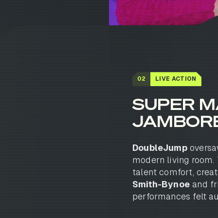
02
LIVE ACTION
SUPER M
JAMBOR
DoubleJump
oversaw
modern living room. 
talent comfort, crea
Smith-Bynoe
and fr
performances felt au