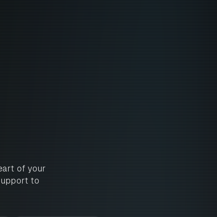
art of your
support to