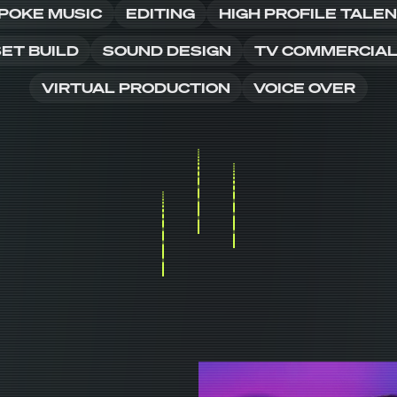
POKE MUSIC
EDITING
HIGH PROFILE TALE
ET BUILD
SOUND DESIGN
TV COMMERCIA
VIRTUAL PRODUCTION
VOICE OVER