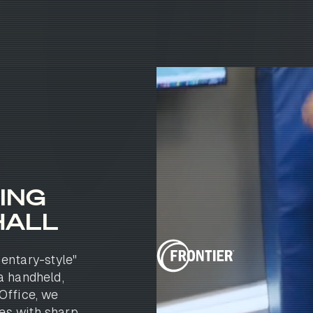
ING
HALL
entary-style"
 a handheld,
Office, we
es with sharp