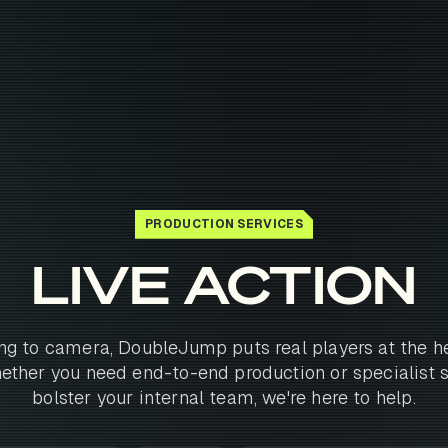
PRODUCTION SERVICES
LIVE ACTION
ng to camera, DoubleJump puts real players at the he
ther you need end-to-end production or specialist 
bolster your internal team, we're here to help.