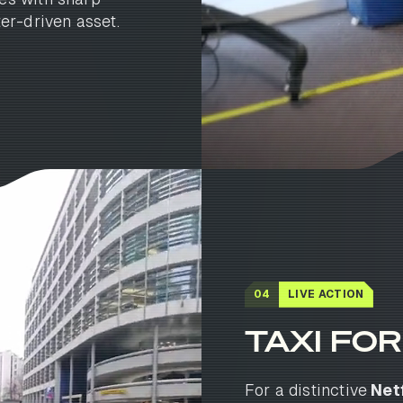
er-driven asset.
04
LIVE ACTION
TAXI FOR.
For a distinctive
Netf