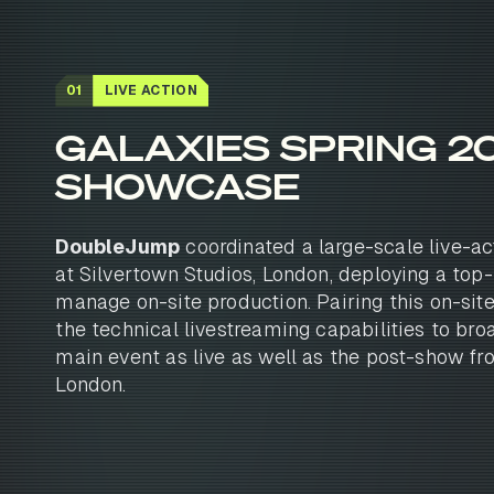
01
LIVE ACTION
GALAXIES SPRING 2
SHOWCASE
DoubleJump
coordinated a large-scale live-ac
at Silvertown Studios, London, deploying a top-
manage on-site production. Pairing this on-sit
the technical livestreaming capabilities to bro
main event as live as well as the post-show fr
London.