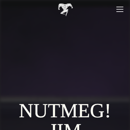
NUTMEG!