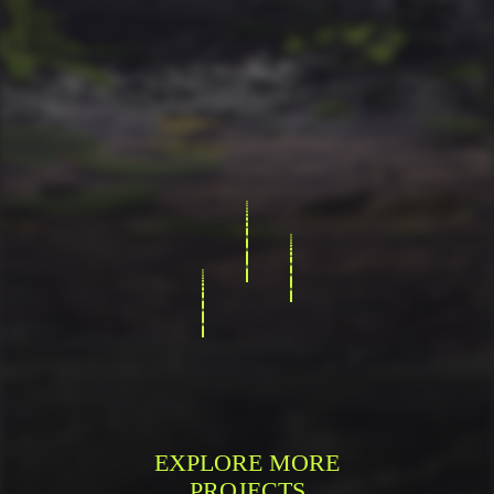
EXPLORE MORE
PROJECTS