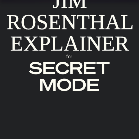
JIM
ROSENTHAL
EXPLAINER
for
SECRET
MODE