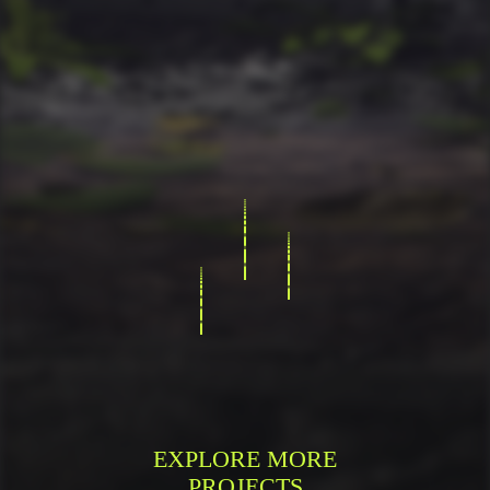
EXPLORE MORE
PROJECTS