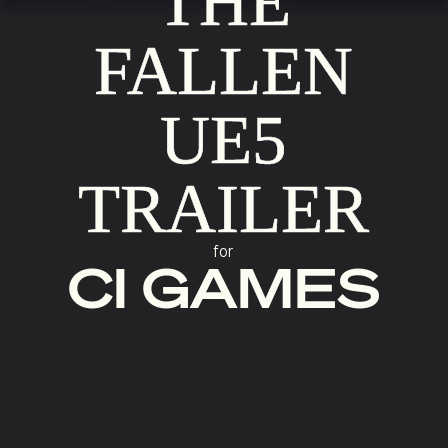
THE
FALLEN
UE5
TRAILER
for
CI GAMES