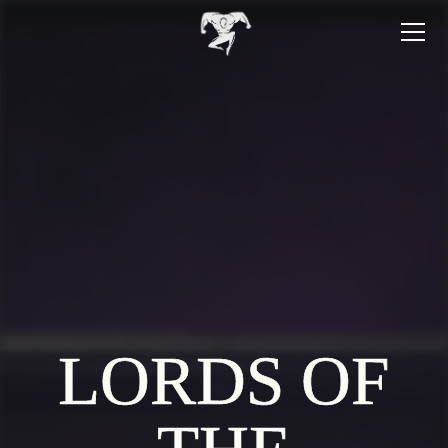
LORDS OF