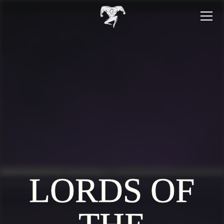
LORDS OF