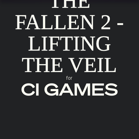
THE
FALLEN 2 -
LIFTING
THE VEIL
for
CI GAMES