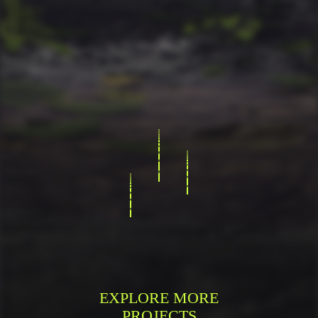
EXPLORE MORE
PROJECTS